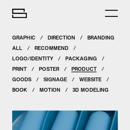
GRAPHIC
DIRECTION
BRANDING
ALL
RECOMMEND
LOGO/IDENTITY
PACKAGING
PRINT
POSTER
PRODUCT
GOODS
SIGNAGE
WEBSITE
BOOK
MOTION
3D MODELING