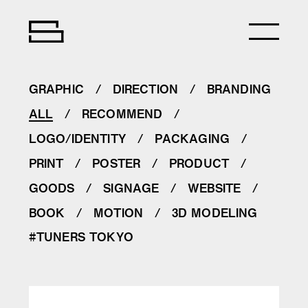
GRAPHIC
DIRECTION
BRANDING
ALL
RECOMMEND
LOGO/IDENTITY
PACKAGING
PRINT
POSTER
PRODUCT
GOODS
SIGNAGE
WEBSITE
BOOK
MOTION
3D MODELING
#TUNERS TOKYO