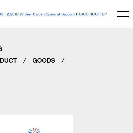
S : 2026.07.23 Beer Garden Opens at Sapporo PARCO ROOFTOP
G
DUCT
GOODS