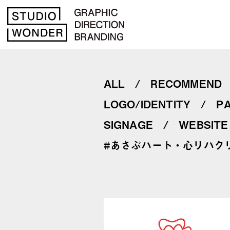
ALL
RECOMMEND
LOGO/IDENTITY
P
SIGNAGE
WEBSITE
#あさぶハート・心リハク