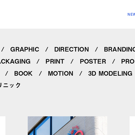
NEW
GRAPHIC
DIRECTION
BRANDIN
ACKAGING
PRINT
POSTER
PRO
BOOK
MOTION
3D MODELING
リニック