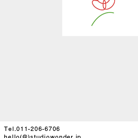
Tel.
011-206-6706
hello(@)studiowonder.jp