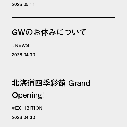
2026.05.11
GWのお休みについて
#NEWS
2026.04.30
北海道四季彩館 Grand
Opening!
#EXHIBITION
2026.04.30