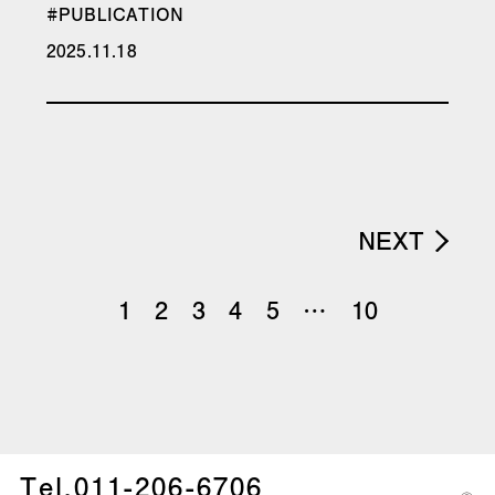
#PUBLICATION
2025.11.18
NEXT
1
2
3
4
5
…
10
Tel.
011-206-6706