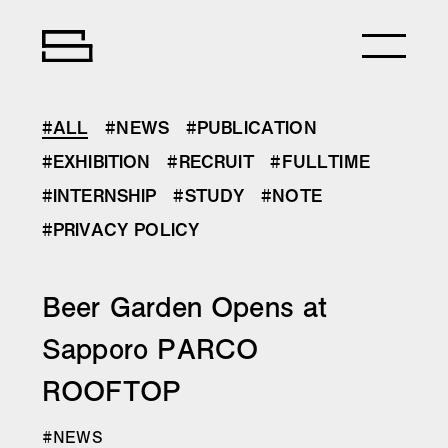
#ALL
#NEWS
#PUBLICATION
#EXHIBITION
#RECRUIT
#FULLTIME
#INTERNSHIP
#STUDY
#NOTE
#PRIVACY POLICY
Beer Garden Opens at
Sapporo PARCO
ROOFTOP
#NEWS