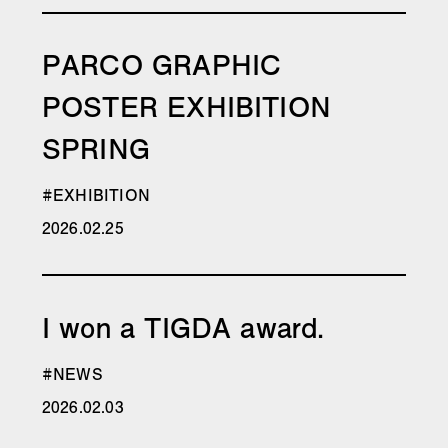
PARCO GRAPHIC
POSTER EXHIBITION
SPRING
#EXHIBITION
2026.02.25
I won a TIGDA award.
#NEWS
2026.02.03