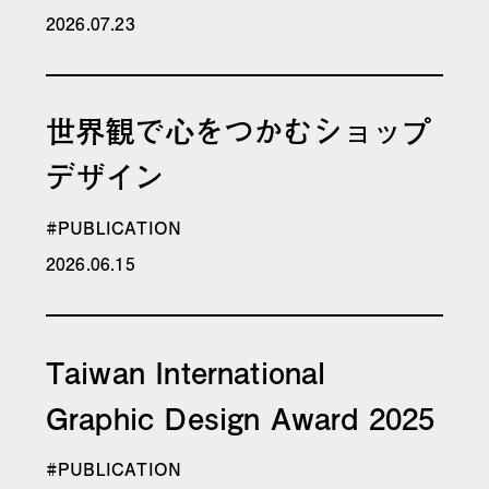
2026.07.23
世界観で心をつかむショップ
デザイン
#PUBLICATION
2026.06.15
Taiwan International
Graphic Design Award 2025
#PUBLICATION