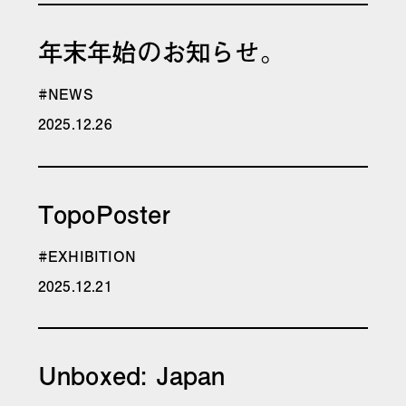
年末年始のお知らせ。
#NEWS
2025.12.26
TopoPoster
#EXHIBITION
2025.12.21
Unboxed: Japan