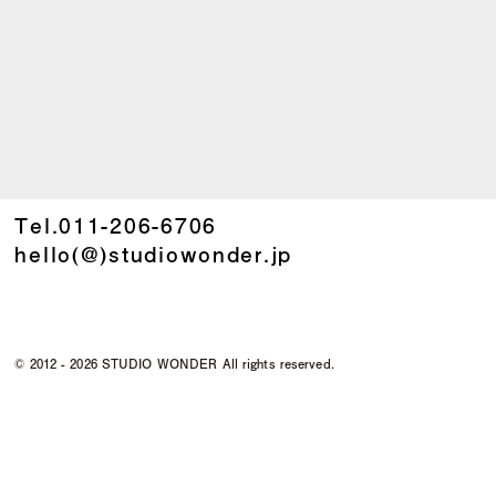
Tel.
011-206-6706
hello(@)studiowonder.jp
©
2012 - 2026 STUDIO WONDER All rights reserved.