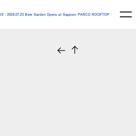
S : 2026.07.23 Beer Garden Opens at Sapporo PARCO ROOFTOP