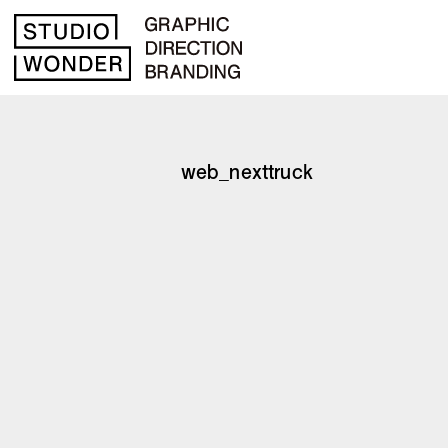
web_nexttruck