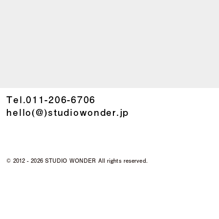
Tel.
011-206-6706
hello(@)studiowonder.jp
©
2012 - 2026 STUDIO WONDER All rights reserved.