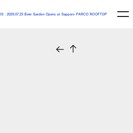
S : 2026.07.23 Beer Garden Opens at Sapporo PARCO ROOFTOP