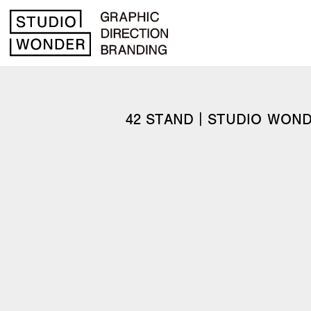
42 STAND｜STUDIO WON