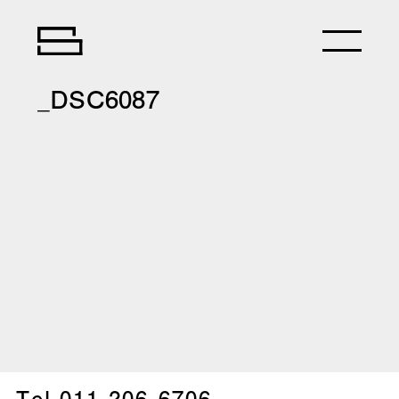
_DSC6087
Tel.
011-206-6706