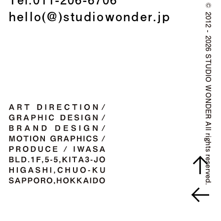
©
hello(@)studiowonder.jp
2012 - 2026 STUDIO WONDER All rights reserved.