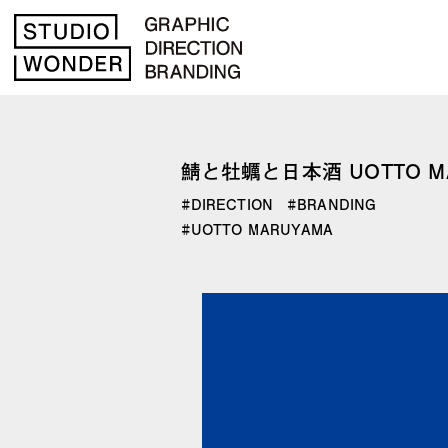
鯖と牡蠣と日本酒 UOTTO M
DIRECTION
BRANDING
UOTTO MARUYAMA