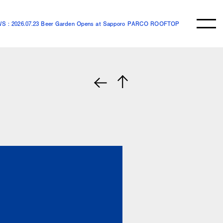
S : 2026.07.23 Beer Garden Opens at Sapporo PARCO ROOFTOP