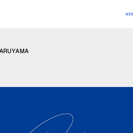
NEW
ARUYAMA