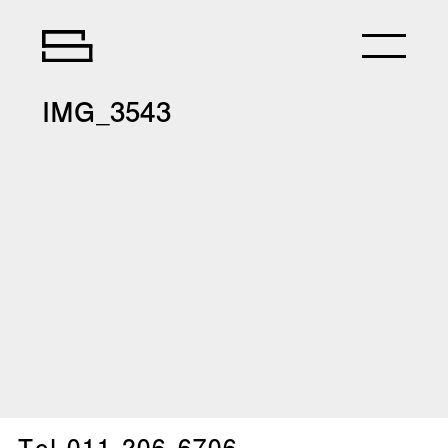
IMG_3543
Tel.
011-206-6706