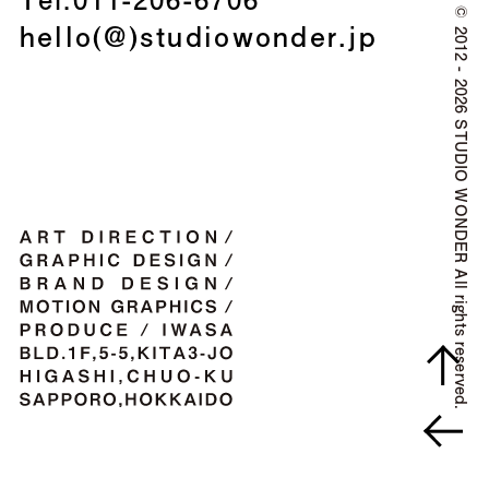
©
hello(@)studiowonder.jp
2012 - 2026 STUDIO WONDER All rights reserved.