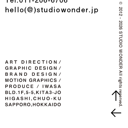
©
hello(@)studiowonder.jp
2012 - 2026 STUDIO WONDER All rights reserved.