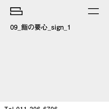
09_鮨の要心_sign_1
Tel.
011-206-6706