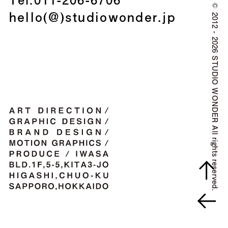
©
hello(@)studiowonder.jp
2012 - 2026 STUDIO WONDER All rights reserved.