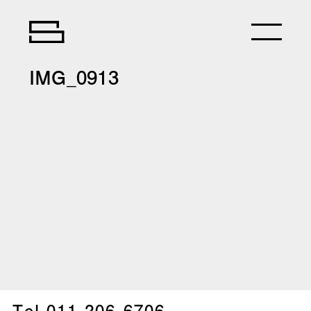
IMG_0913
Tel.
011-206-6706