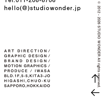
©
hello(@)studiowonder.jp
2012 - 2026 STUDIO WONDER All rights reserved.