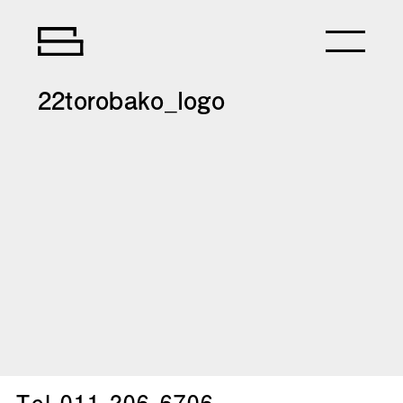
22torobako_logo
Tel.
011-206-6706