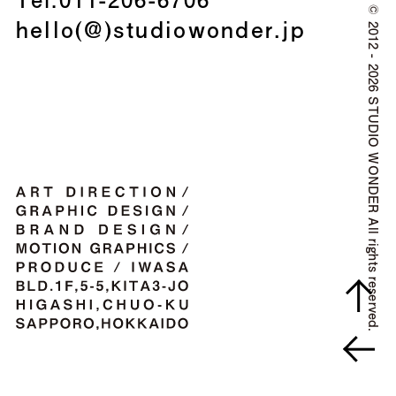
©
hello(@)studiowonder.jp
2012 - 2026 STUDIO WONDER All rights reserved.