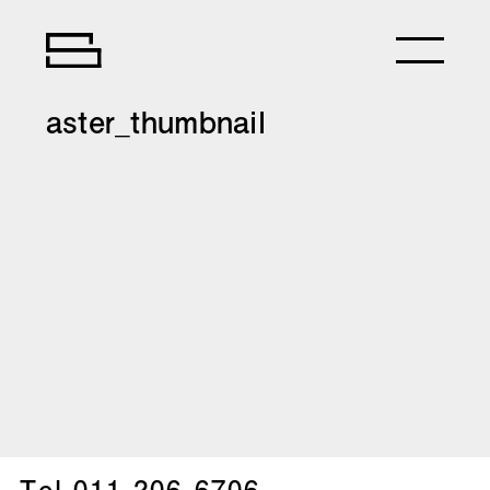
aster_thumbnail
Tel.
011-206-6706