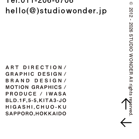
©
hello(@)studiowonder.jp
2012 - 2026 STUDIO WONDER All rights reserved.