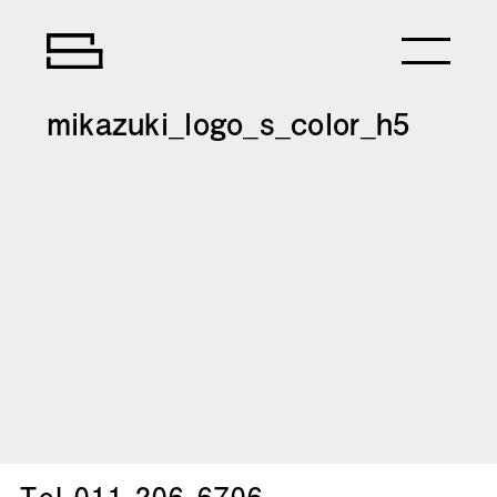
mikazuki_logo_s_color_h5
Tel.
011-206-6706